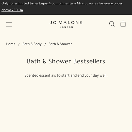
Only for a limited time: Enjoy 4 complimentary Mini Luxuries for every order
above 750 QA
My
Bag
Home
Bath & Body
Bath & Shower
Bath & Shower Bestsellers
Scented essentials to start and end your day well.