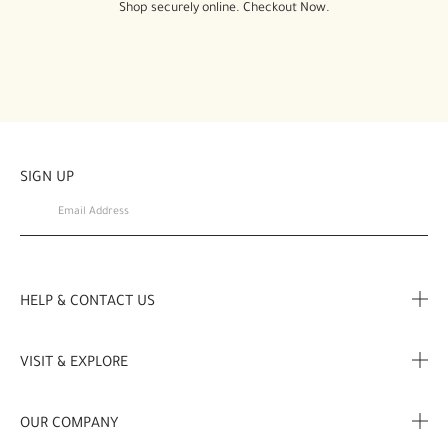
Shop securely online. Checkout Now.
SIGN UP
HELP & CONTACT US
FAQ
VISIT & EXPLORE
Contact us
Store locator
OUR COMPANY
My Profile