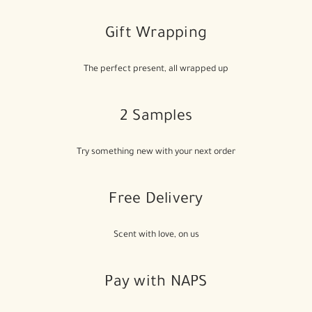
Gift Wrapping
The perfect present, all wrapped up
2 Samples
Try something new with your next order
Free Delivery
Scent with love, on us
Pay with NAPS