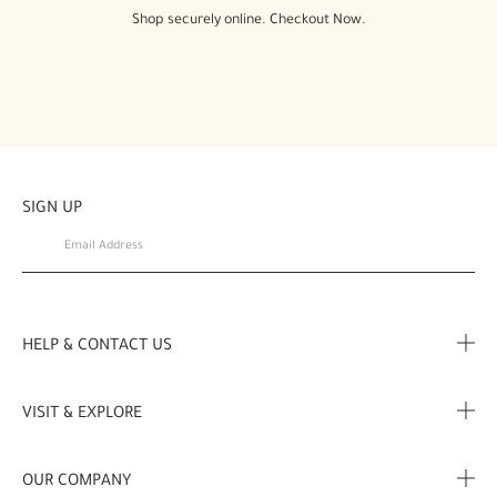
Shop securely online. Checkout Now.
SIGN UP
HELP & CONTACT US
FAQ
VISIT & EXPLORE
Contact us
Store locator
OUR COMPANY
My Profile