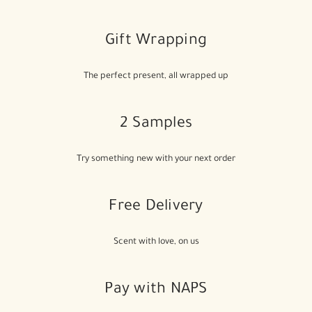
Gift Wrapping
The perfect present, all wrapped up
2 Samples
Try something new with your next order
Free Delivery
Scent with love, on us
Pay with NAPS