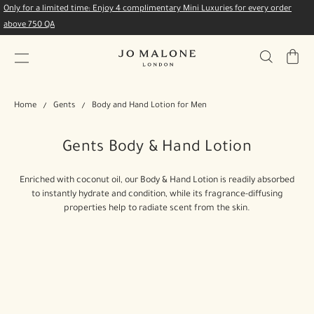
Only for a limited time: Enjoy 4 complimentary Mini Luxuries for every order
above 750 QA
My
Bag
Home
Gents
Body and Hand Lotion for Men
Gents Body & Hand Lotion
Enriched with coconut oil, our Body & Hand Lotion is readily absorbed
to instantly hydrate and condition, while its fragrance-diffusing
properties help to radiate scent from the skin.