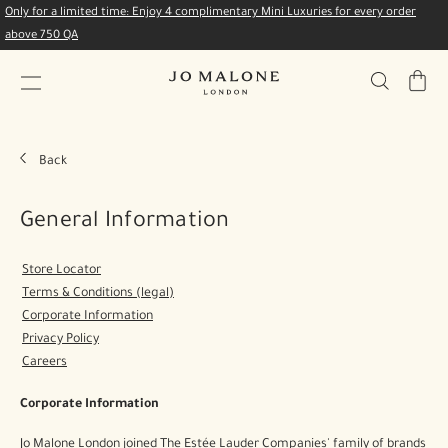
Only for a limited time: Enjoy 4 complimentary Mini Luxuries for every order
above 750 QA
My
Bag
Back
General Information
Store Locator
Terms & Conditions (legal)
Corporate Information
Privacy Policy
Careers
Corporate Information
Jo Malone London joined The Estée Lauder Companies' family of brands