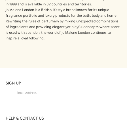
in 1999 and is available in 82 countries and territories.
Jo Malone London is a British lifestyle brand known for its unique
fragrance portfolio and luxury products for the bath, body and home.
Rewriting the rules of perfumery by mixing unexpected combinations
of ingredients and providing elegant yet playful concepts where scent
is used with abandon, the world of Jo Malone London continues to
inspire a loyal following.
SIGN UP
HELP & CONTACT US