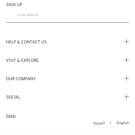
SIGN UP
HELP & CONTACT US
FAQ
VISIT & EXPLORE
Contact us
Store locator
OUR COMPANY
My Profile
Stories
Corporate Info
My Order
SOCIAL
Complimentary Benefits
Careers
Delivery Information
Instagram
Corporate Sales
Qatar
Returns & Refunds
Facebook
العربية
English
Shopping Online