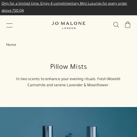
Only for a limited time: Enjoy 4 complimentary Mini Luxuries for every order
above 750 QA
My
Bag
Home
Pillow Mists
In two scents to enhance your evening rituals: fresh Moonlit
Camomile and serene Lavender & Moonflower.