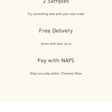
2 Samples
Try something new with your next order
Free Delivery
Scent with love, on us
Pay with NAPS
Shop securely online. Checkout Now.