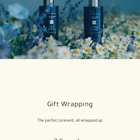
Gift Wrapping
The perfect present, all wrapped up