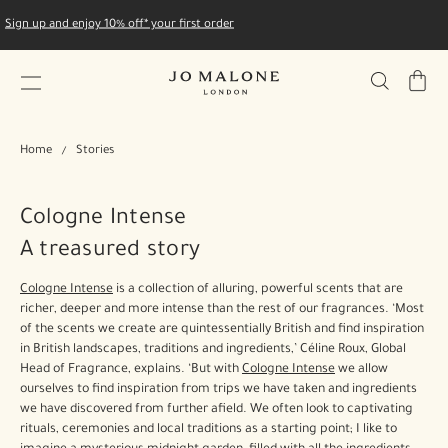
Sign up and enjoy 10% off* your first order
My
Bag
Home
Stories
Cologne Intense
A treasured story
Cologne Intense
is a collection of alluring, powerful scents that are
richer, deeper and more intense than the rest of our fragrances. ‘Most
of the scents we create are quintessentially British and find inspiration
in British landscapes, traditions and ingredients,’ Céline Roux, Global
Head of Fragrance, explains. ‘But with
Cologne Intense
we allow
ourselves to find inspiration from trips we have taken and ingredients
we have discovered from further afield. We often look to captivating
rituals, ceremonies and local traditions as a starting point; I like to