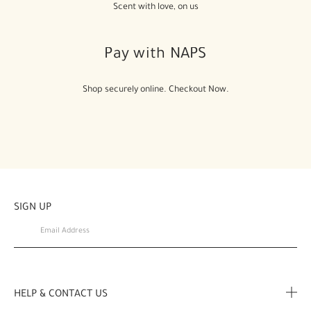
Scent with love, on us
Pay with NAPS
Shop securely online. Checkout Now.
SIGN UP
HELP & CONTACT US