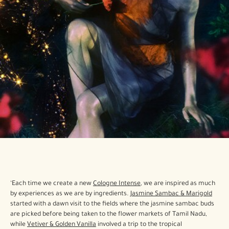
‘Each time we create a new
Cologne Intense
, we are inspired as much
by experiences as we are by ingredients.
Jasmine Sambac & Marigold
started with a dawn visit to the fields where the jasmine sambac buds
are picked before being taken to the flower markets of Tamil Nadu,
while
Vetiver & Golden Vanilla
involved a trip to the tropical