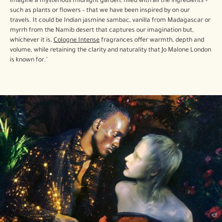
imagine a mysterious midnight garden, filled with all the ingredients –
such as plants or flowers – that we have been inspired by on our
travels. It could be Indian jasmine sambac, vanilla from Madagascar or
myrrh from the Namib desert that captures our imagination but,
whichever it is,
Cologne Intense
fragrances offer warmth, depth and
volume, while retaining the clarity and naturality that Jo Malone London
is known for.’