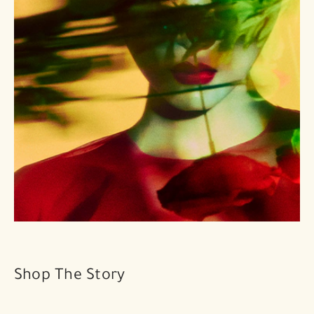
Shop The Story