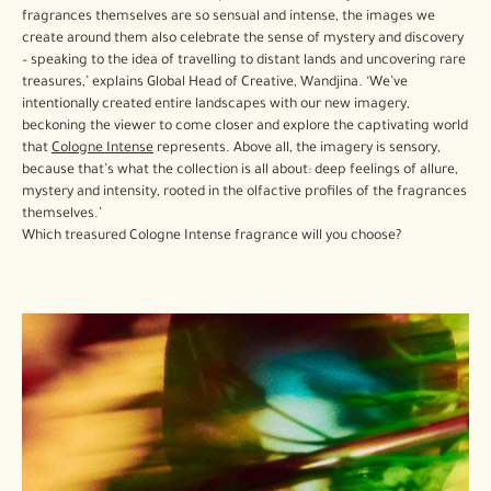
fragrances themselves are so sensual and intense, the images we
create around them also celebrate the sense of mystery and discovery
– speaking to the idea of travelling to distant lands and uncovering rare
treasures,’ explains Global Head of Creative, Wandjina. ‘We’ve
intentionally created entire landscapes with our new imagery,
beckoning the viewer to come closer and explore the captivating world
that
Cologne Intense
represents. Above all, the imagery is sensory,
because that’s what the collection is all about: deep feelings of allure,
mystery and intensity, rooted in the olfactive profiles of the fragrances
themselves.’
Which treasured Cologne Intense fragrance will you choose?