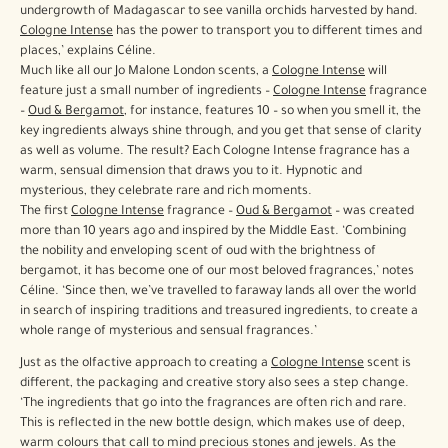
undergrowth of Madagascar to see vanilla orchids harvested by hand.
Cologne Intense
has the power to transport you to different times and
places,’ explains Céline.
Much like all our Jo Malone London scents, a
Cologne Intense
will
feature just a small number of ingredients –
Cologne Intense
fragrance
–
Oud & Bergamot
, for instance, features 10 – so when you smell it, the
key ingredients always shine through, and you get that sense of clarity
as well as volume. The result? Each Cologne Intense fragrance has a
warm, sensual dimension that draws you to it. Hypnotic and
mysterious, they celebrate rare and rich moments.
The first
Cologne Intense
fragrance –
Oud & Bergamot
– was created
more than 10 years ago and inspired by the Middle East. ‘Combining
the nobility and enveloping scent of oud with the brightness of
bergamot, it has become one of our most beloved fragrances,’ notes
Céline. ‘Since then, we’ve travelled to faraway lands all over the world
in search of inspiring traditions and treasured ingredients, to create a
whole range of mysterious and sensual fragrances.’
Just as the olfactive approach to creating a
Cologne Intense
scent is
different, the packaging and creative story also sees a step change.
‘The ingredients that go into the fragrances are often rich and rare.
This is reflected in the new bottle design, which makes use of deep,
warm colours that call to mind precious stones and jewels. As the