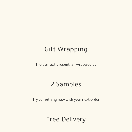
Gift Wrapping
The perfect present, all wrapped up
2 Samples
Try something new with your next order
Free Delivery