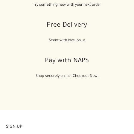
Try something new with your next order
Free Delivery
Scent with love, on us
Pay with NAPS
Shop securely online. Checkout Now.
SIGN UP