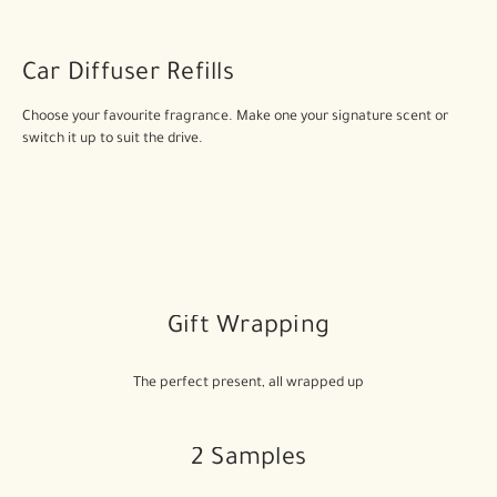
Car Diffuser Refills
Choose your favourite fragrance. Make one your signature scent or
switch it up to suit the drive.
Gift Wrapping
The perfect present, all wrapped up
2 Samples