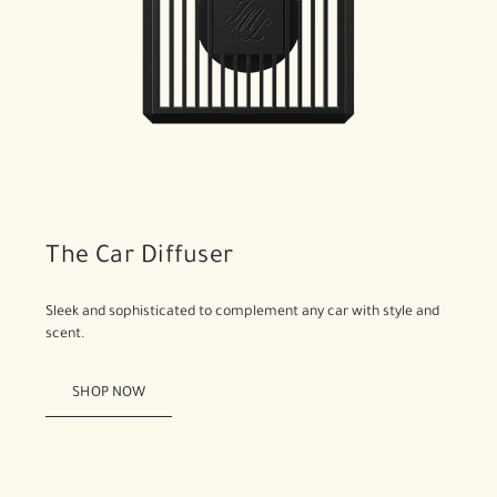
The Car Diffuser
Sleek and sophisticated to complement any car with style and
scent.
SHOP NOW