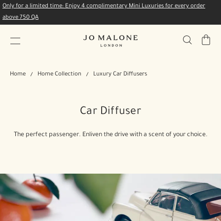
Only for a limited time: Enjoy 4 complimentary Mini Luxuries for every order
above 750 QA
My
Bag
Home
Home Collection
Luxury Car Diffusers
Car Diffuser
The perfect passenger. Enliven the drive with a scent of your choice.