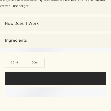
orange blossom and water lily, with warm undertones of orris and balsamic
vetiver. Pure delight.
How Does It Work
Ingredients
30ml
100ml