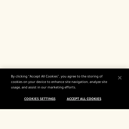
By clicking “Accept All Cookies”, you agree to the storing of
cookies on your device to enhance site navigation, analyze site
usage, and assist in our marketing efforts.
COOKIES SETTINGS
ACCEPT ALL COOKIES