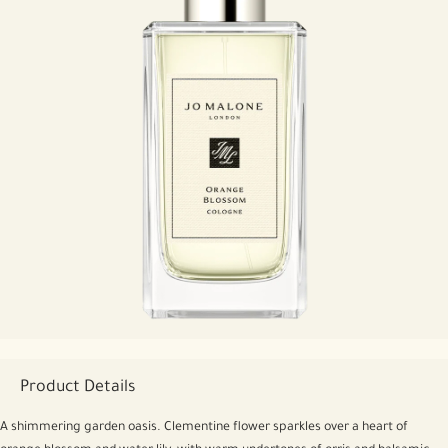
Product Details
A shimmering garden oasis. Clementine flower sparkles over a heart of