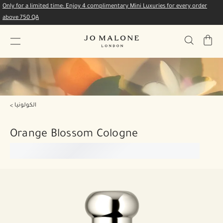
Only for a limited time: Enjoy 4 complimentary Mini Luxuries for every order
above 750 QA
My
Bag
الكولونيا
Orange Blossom Cologne