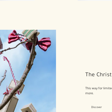
The Christ
This way for limite
more.
Discover