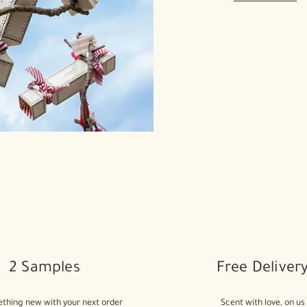
2 Samples
Free Deliver
thing new with your next order
Scent with love, on us