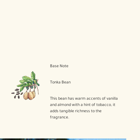
Base Note
Tonka Bean
This bean has warm accents of vanilla
and almond with a hint of tobacco, it
adds tangible richness to the
fragrance.