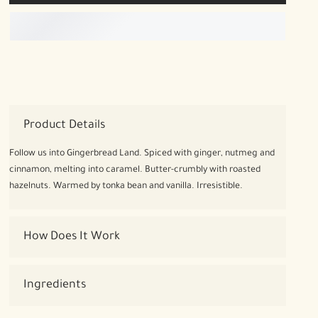
Product Details
Follow us into Gingerbread Land. Spiced with ginger, nutmeg and
cinnamon, melting into caramel. Butter-crumbly with roasted
hazelnuts. Warmed by tonka bean and vanilla. Irresistible.
How Does It Work
Ingredients