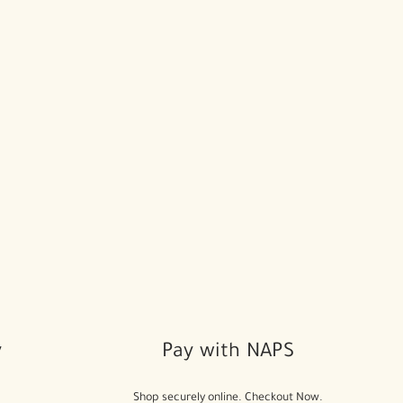
y
Pay with NAPS
Shop securely online. Checkout Now.