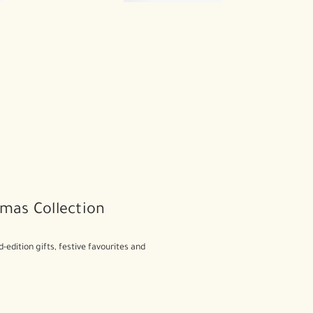
mas Collection
d-edition gifts, festive favourites and