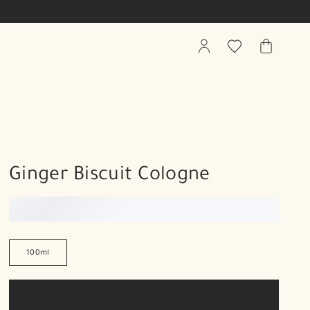
My
Wishlist
My
Account
Bag
Ginger Biscuit Cologne
100ml