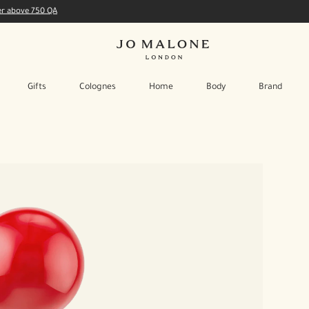
der above 750 QA
Gifts
Colognes
Home
Body
Brand