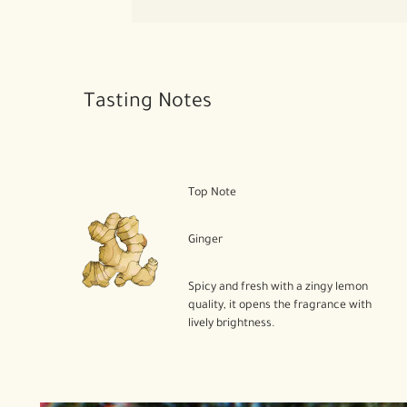
Tasting Notes
Top Note
Ginger
Spicy and fresh with a zingy lemon
quality, it opens the fragrance with
lively brightness.