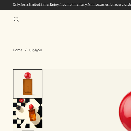
Only for a limited time: Enjoy 4 complimentary Mini Luxuries for every or
Home
/
الكولونيا