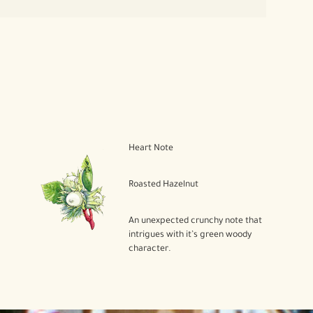
Heart Note
Roasted Hazelnut
An unexpected crunchy note that
intrigues with it’s green woody
character.