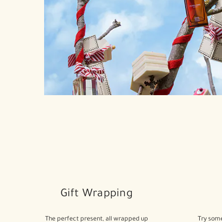
Gift Wrapping
The perfect present, all wrapped up
Try some