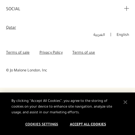
Corporate Info
My Order
SOCIAL
Complimentary Benefits
Careers
Delivery Information
Instagram
Corporate Sales
Qatar
Returns & Refunds
Facebook
العربية
English
Shopping Online
Pinterest
Terms of sale
Privacy Policy
Terms of use
Manage Cookies
Twitter
© Jo Malone London, Inc
YouTube
By clicking “Accept All Cookies”, you agree to the storing of
cookies on your device to enhance site navigation, analyze site
usage, and assist in our marketing efforts.
COOKIES SETTINGS
ACCEPT ALL COOKIES