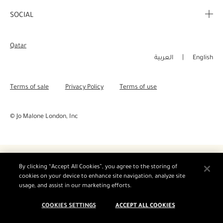
Corporate Info
My Order
SOCIAL
Complimentary Benefits
Careers
Delivery Information
Instagram
Corporate Sales
Qatar
Returns & Refunds
Facebook
العربية
English
Shopping Online
Pinterest
Terms of sale
Privacy Policy
Terms of use
Manage Cookies
Twitter
© Jo Malone London, Inc
YouTube
By clicking “Accept All Cookies”, you agree to the storing of
cookies on your device to enhance site navigation, analyze site
usage, and assist in our marketing efforts.
COOKIES SETTINGS
ACCEPT ALL COOKIES