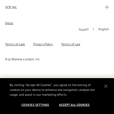
Corporate Info
My Order
SOCIAL
Complimentary Benefits
Careers
Delivery Information
Instagram
Corporate Sales
Qatar
Returns & Refunds
Facebook
العربية
English
Shopping Online
Pinterest
Terms of sale
Privacy Policy
Terms of use
Manage Cookies
Twitter
© Jo Malone London, Inc
YouTube
By clicking “Accept All Cookies”, you agree to the storing of
cookies on your device to enhance site navigation, analyze site
usage, and assist in our marketing efforts.
COOKIES SETTINGS
ACCEPT ALL COOKIES