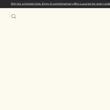
Only for a limited time: Enjoy 4 complimentary Mini Luxuries for every or