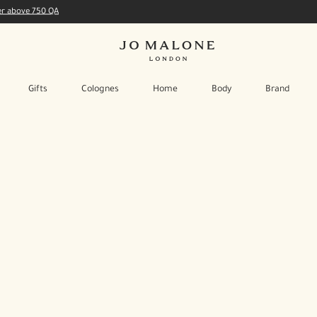
der above 750 QA
Gifts
Colognes
Home
Body
Brand