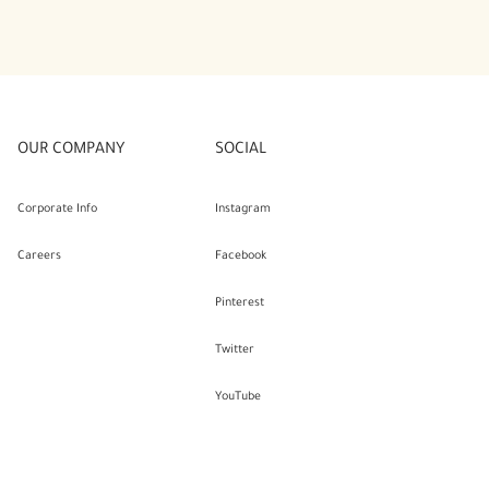
OUR COMPANY
SOCIAL
Corporate Info
Instagram
Careers
Facebook
Pinterest
Twitter
YouTube