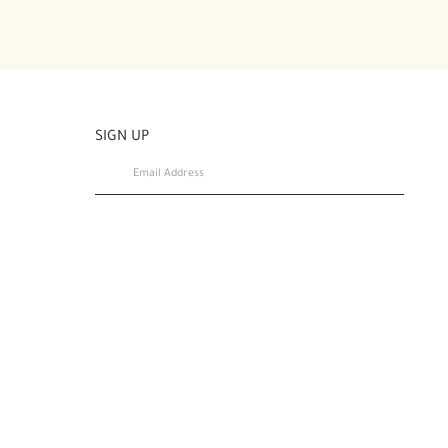
SIGN UP