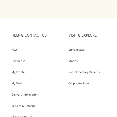
HELP & CONTACT US
VISIT & EXPLORE
FAQ
Store locator
Contact us
Stories
My Profile
Complimentary Benefits
My Order
Corporate Sales
Delivery Information
Returns & Refunds