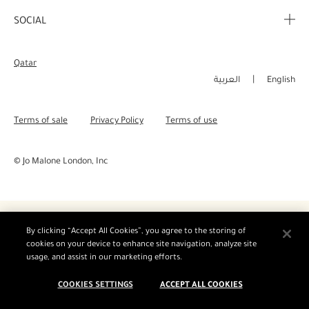
Corporate Info
My Order
SOCIAL
Complimentary Benefits
Careers
Delivery Information
Instagram
Corporate Sales
Qatar
Returns & Refunds
Facebook
العربية
English
Shopping Online
Pinterest
Terms of sale
Privacy Policy
Terms of use
Manage Cookies
Twitter
© Jo Malone London, Inc
YouTube
By clicking “Accept All Cookies”, you agree to the storing of
cookies on your device to enhance site navigation, analyze site
usage, and assist in our marketing efforts.
COOKIES SETTINGS
ACCEPT ALL COOKIES